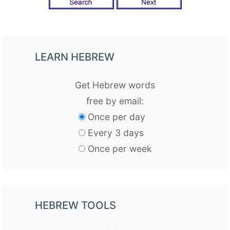
LEARN HEBREW
Get Hebrew words
free by email:
Once per day
Every 3 days
Once per week
HEBREW TOOLS