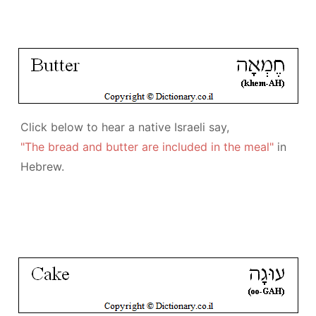
Click below to hear a native Israeli say,
"The bread and butter are included in the meal"
in
Hebrew.