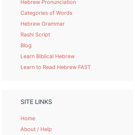
Hebrew Pronunciation
Categories of Words
Hebrew Grammar
Rashi Script
Blog
Learn Biblical Hebrew
Learn to Read Hebrew FAST
SITE LINKS
Home
About / Help