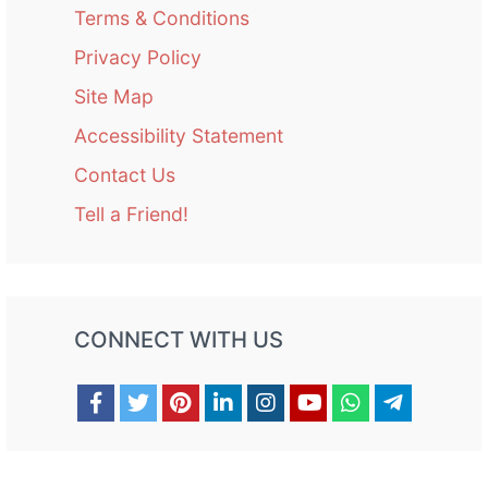
Terms & Conditions
Privacy Policy
Site Map
Accessibility Statement
Contact Us
Tell a Friend!
CONNECT WITH US