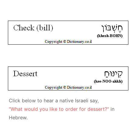
Click below to hear a native Israeli say,
"What would you like to order for dessert?"
in
Hebrew.