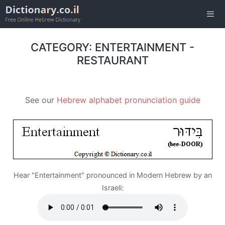
Skip
to
content
Men
CATEGORY: ENTERTAINMENT -
RESTAURANT
See our
Hebrew alphabet pronunciation guide
Hear "Entertainment" pronounced in Modern Hebrew by an
Israeli: