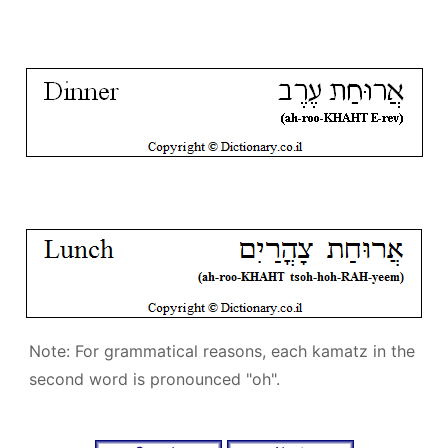
Note: For grammatical reasons, each kamatz in the
second word is pronounced "oh".