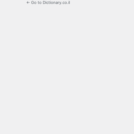
← Go to Dictionary.co.il