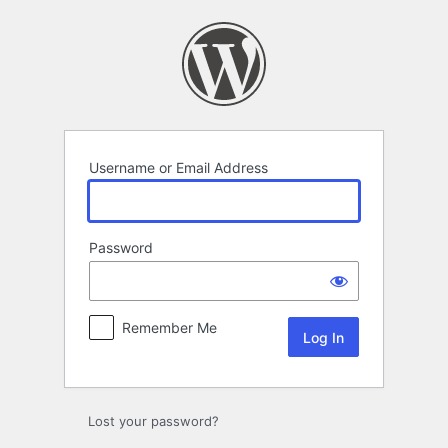
Log
In
Username or Email Address
Password
Remember Me
Lost your password?