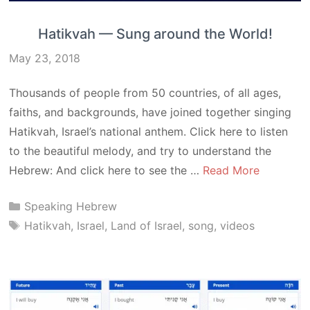
Hatikvah — Sung around the World!
May 23, 2018
Thousands of people from 50 countries, of all ages,
faiths, and backgrounds, have joined together singing
Hatikvah, Israel’s national anthem. Click here to listen
to the beautiful melody, and try to understand the
Hebrew: And click here to see the …
Read More
Categories
Speaking Hebrew
Tags
Hatikvah
,
Israel
,
Land of Israel
,
song
,
videos