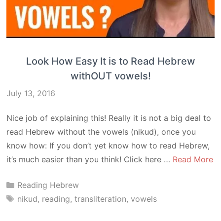
Look How Easy It is to Read Hebrew
withOUT vowels!
July 13, 2016
Nice job of explaining this! Really it is not a big deal to
read Hebrew without the vowels (nikud), once you
know how: If you don’t yet know how to read Hebrew,
it’s much easier than you think! Click here …
Read More
Categories
Reading Hebrew
Tags
nikud
,
reading
,
transliteration
,
vowels