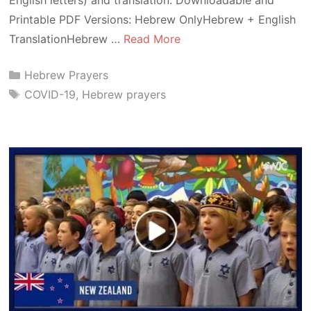
Printable PDF Versions: Hebrew OnlyHebrew + English
TranslationHebrew …
Read More
Categories
Hebrew Prayers
Tags
COVID-19
,
Hebrew prayers