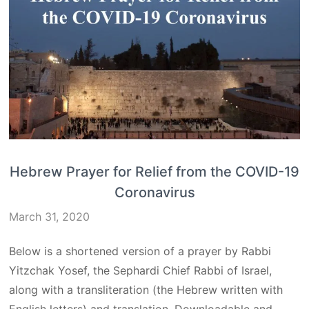
Hebrew Prayer for Relief from the COVID-19
Coronavirus
March 31, 2020
Below is a shortened version of a prayer by Rabbi
Yitzchak Yosef, the Sephardi Chief Rabbi of Israel,
along with a transliteration (the Hebrew written with
English letters) and translation. Downloadable and