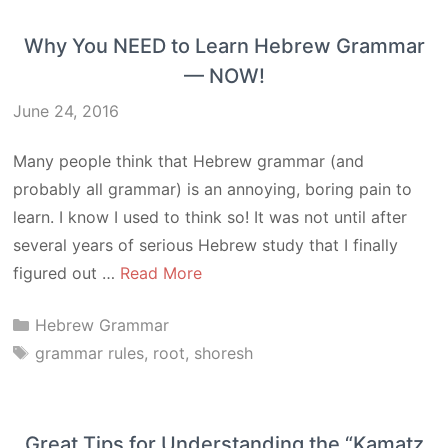
Why You NEED to Learn Hebrew Grammar
— NOW!
June 24, 2016
Many people think that Hebrew grammar (and
probably all grammar) is an annoying, boring pain to
learn. I know I used to think so! It was not until after
several years of serious Hebrew study that I finally
figured out …
Read More
Categories
Hebrew Grammar
Tags
grammar rules
,
root
,
shoresh
Great Tips for Understanding the “Kamatz