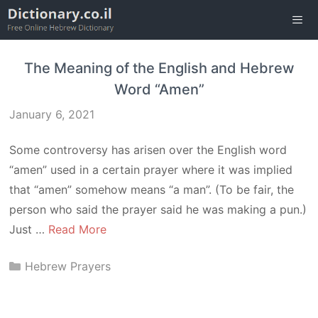
Skip
to
content
Men
The Meaning of the English and Hebrew
Word “Amen”
January 6, 2021
Some controversy has arisen over the English word
“amen” used in a certain prayer where it was implied
that “amen” somehow means “a man”. (To be fair, the
person who said the prayer said he was making a pun.)
Just …
Read More
Categories
Hebrew Prayers