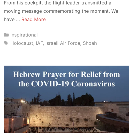
From his cockpit, the flight leader transmitted a
moving message commemorating the moment. We
have …
Read More
Categories
Inspirational
Tags
Holocaust
,
IAF
,
Israeli Air Force
,
Shoah