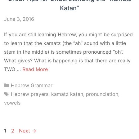
Katan”
June 3, 2016
If you are still learning Hebrew, you might be surprised
to learn that the kamatz (the “ah” sound with a little
stem in the middle) is sometimes pronounced “oh”.
What gives? What is happening is that there are really
TWO …
Read More
Categories
Hebrew Grammar
Tags
Hebrew prayers
,
kamatz katan
,
pronunciation
,
vowels
Page
Page
1
2
Next
→