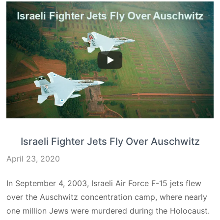
Israeli Fighter Jets Fly Over Auschwitz
April 23, 2020
In September 4, 2003, Israeli Air Force F-15 jets flew
over the Auschwitz concentration camp, where nearly
one million Jews were murdered during the Holocaust.