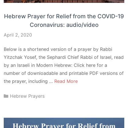
Hebrew Prayer for Relief from the COVID-19
Coronavirus: audio/video
April 2, 2020
Below is a shortened version of a prayer by Rabbi
Yitzchak Yosef, the Sephardi Chief Rabbi of Israel, read
by an Israeli in Modern Hebrew: Click here for a
number of downloadable and printable PDF versions of
the prayer, including …
Read More
Categories
Hebrew Prayers