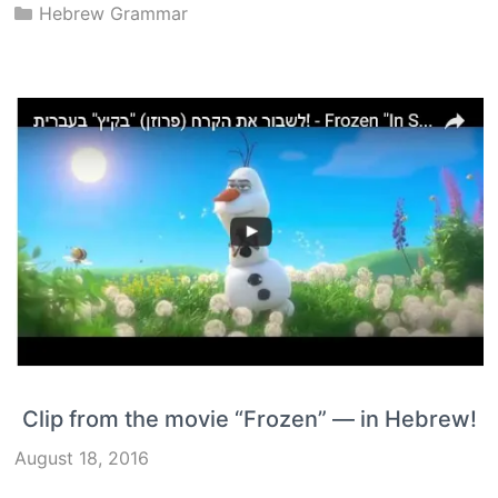
Categories
Hebrew Grammar
Clip from the movie “Frozen” — in Hebrew!
August 18, 2016