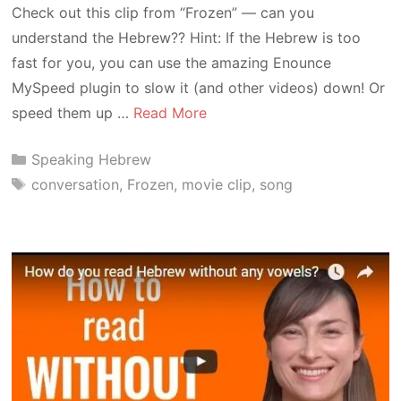
Check out this clip from “Frozen” — can you
understand the Hebrew?? Hint: If the Hebrew is too
fast for you, you can use the amazing Enounce
MySpeed plugin to slow it (and other videos) down! Or
speed them up …
Read More
Categories
Speaking Hebrew
Tags
conversation
,
Frozen
,
movie clip
,
song