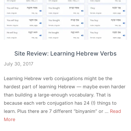
Site Review: Learning Hebrew Verbs
July 30, 2017
Learning Hebrew verb conjugations might be the
hardest part of learning Hebrew — maybe even harder
than building a large-enough vocabulary. That is
because each verb conjugation has 24 (!) things to
learn. Plus there are 7 different “binyanim” or …
Read
More