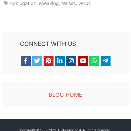
Tags
conjugation
,
speaking
,
tenses
,
verbs
CONNECT WITH US
BLOG HOME
Copyright © 1999-2026 Dictionary.co.il. All rights reserved.