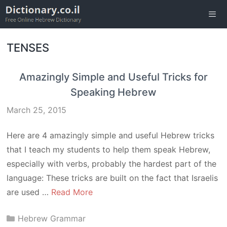
Skip
to
content
Men
TENSES
Amazingly Simple and Useful Tricks for
Speaking Hebrew
March 25, 2015
Here are 4 amazingly simple and useful Hebrew tricks
that I teach my students to help them speak Hebrew,
especially with verbs, probably the hardest part of the
language: These tricks are built on the fact that Israelis
are used …
Read More
Categories
Hebrew Grammar