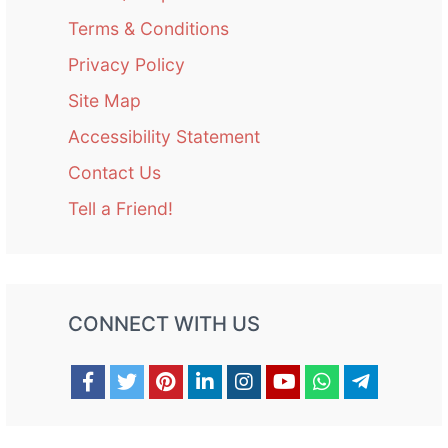
Terms & Conditions
Privacy Policy
Site Map
Accessibility Statement
Contact Us
Tell a Friend!
CONNECT WITH US