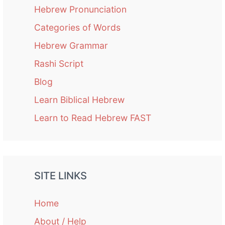
Hebrew Pronunciation
Categories of Words
Hebrew Grammar
Rashi Script
Blog
Learn Biblical Hebrew
Learn to Read Hebrew FAST
SITE LINKS
Home
About / Help