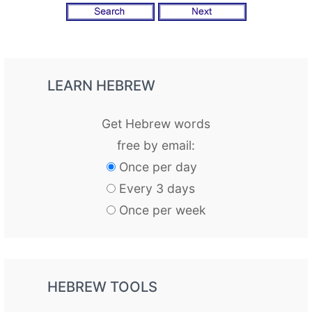
LEARN HEBREW
Get Hebrew words
free by email:
Once per day
Every 3 days
Once per week
HEBREW TOOLS