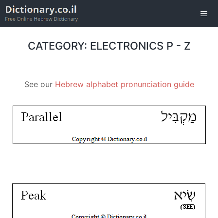
Skip
to
content
Men
CATEGORY: ELECTRONICS P - Z
See our
Hebrew alphabet pronunciation guide