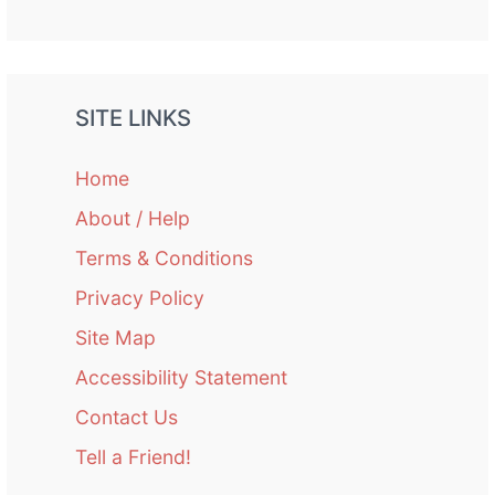
SITE LINKS
Home
About / Help
Terms & Conditions
Privacy Policy
Site Map
Accessibility Statement
Contact Us
Tell a Friend!