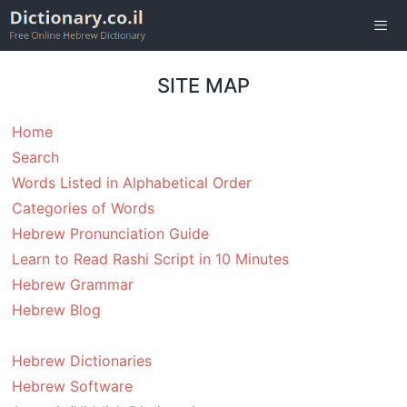
Skip
to
content
Men
SITE MAP
Home
Search
Words Listed in Alphabetical Order
Categories of Words
Hebrew Pronunciation Guide
Learn to Read Rashi Script in 10 Minutes
Hebrew Grammar
Hebrew Blog
Hebrew Dictionaries
Hebrew Software