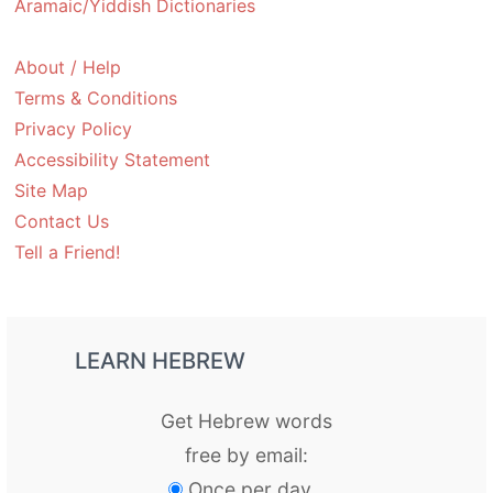
Aramaic/Yiddish Dictionaries
About / Help
Terms & Conditions
Privacy Policy
Accessibility Statement
Site Map
Contact Us
Tell a Friend!
LEARN HEBREW
Get Hebrew words
free by email:
Once per day