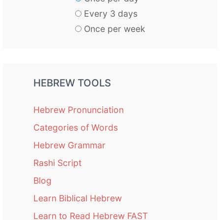
Every 3 days
Once per week
HEBREW TOOLS
Hebrew Pronunciation
Categories of Words
Hebrew Grammar
Rashi Script
Blog
Learn Biblical Hebrew
Learn to Read Hebrew FAST