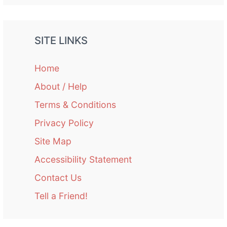
SITE LINKS
Home
About / Help
Terms & Conditions
Privacy Policy
Site Map
Accessibility Statement
Contact Us
Tell a Friend!