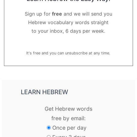
Sign up for
free
and we will send you
Hebrew vocabulary words straight
to your inbox, 6 days per week.
It's free and you can unsubscribe at any time.
LEARN HEBREW
Get Hebrew words
free by email:
Once per day