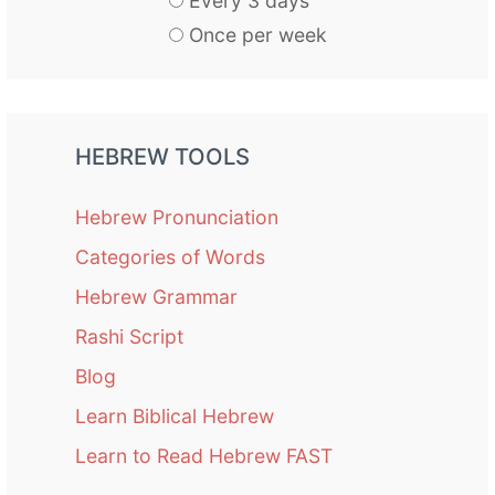
Every 3 days
Once per week
HEBREW TOOLS
Hebrew Pronunciation
Categories of Words
Hebrew Grammar
Rashi Script
Blog
Learn Biblical Hebrew
Learn to Read Hebrew FAST