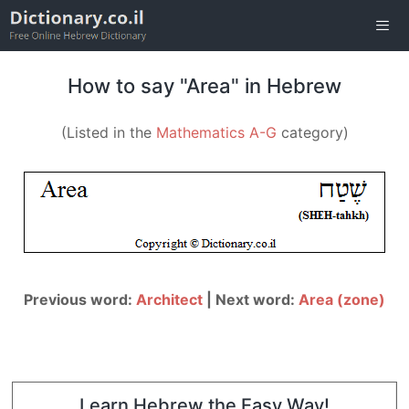
Skip
to
content
Men
How to say "Area" in Hebrew
(Listed in the
Mathematics A-G
category)
Previous word:
Architect
| Next word:
Area (zone)
Learn Hebrew the Easy Way!