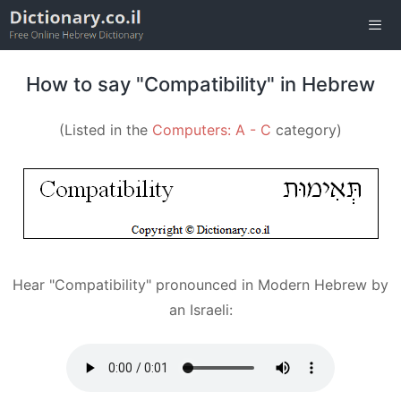
Skip
to
content
Men
How to say "Compatibility" in Hebrew
(Listed in the
Computers: A - C
category)
Hear "Compatibility" pronounced in Modern Hebrew by
an Israeli: