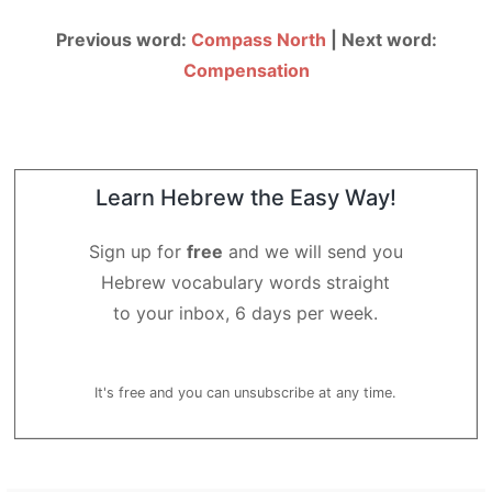
Previous word:
Compass North
| Next word:
Compensation
Learn Hebrew the Easy Way!
Sign up for
free
and we will send you
Hebrew vocabulary words straight
to your inbox, 6 days per week.
It's free and you can unsubscribe at any time.