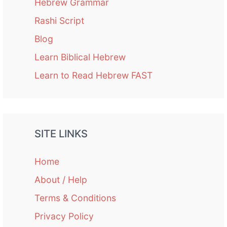
Hebrew Grammar
Rashi Script
Blog
Learn Biblical Hebrew
Learn to Read Hebrew FAST
SITE LINKS
Home
About / Help
Terms & Conditions
Privacy Policy