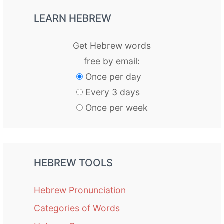
LEARN HEBREW
Get Hebrew words
free by email:
Once per day
Every 3 days
Once per week
HEBREW TOOLS
Hebrew Pronunciation
Categories of Words