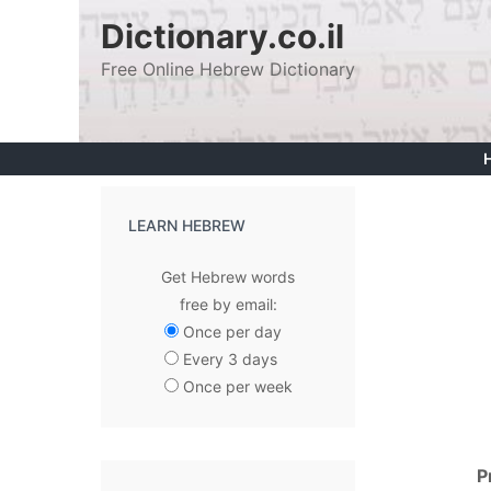
Skip
Dictionary.co.il
to
Free Online Hebrew Dictionary
content
LEARN HEBREW
Get Hebrew words
free by email:
Once per day
Every 3 days
Once per week
P