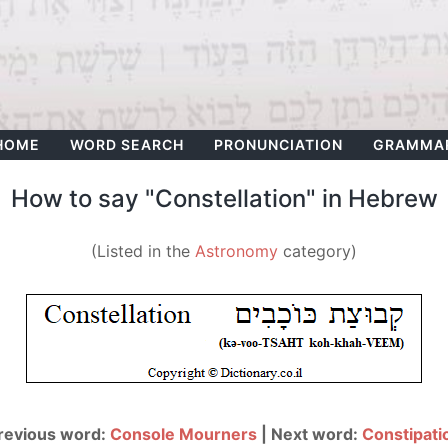
HOME
WORD SEARCH
PRONUNCIATION
GRAMMA
How to say "Constellation" in Hebrew
(Listed in the
Astronomy
category)
revious word:
Console Mourners
| Next word:
Constipati