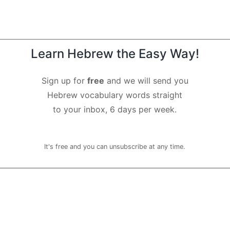
Learn Hebrew the Easy Way!
Sign up for
free
and we will send you
Hebrew vocabulary words straight
to your inbox, 6 days per week.
It's free and you can unsubscribe at any time.