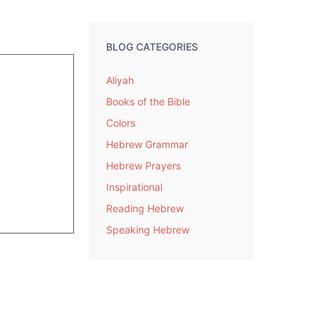
BLOG CATEGORIES
Aliyah
Books of the Bible
Colors
Hebrew Grammar
Hebrew Prayers
Inspirational
Reading Hebrew
Speaking Hebrew