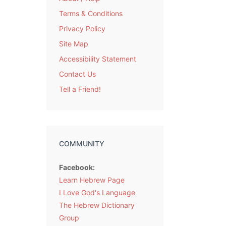
Terms & Conditions
Privacy Policy
Site Map
Accessibility Statement
Contact Us
Tell a Friend!
COMMUNITY
Facebook:
Learn Hebrew Page
I Love God's Language
The Hebrew Dictionary
Group