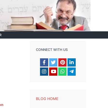
R
CONNECT WITH US
BLOG HOME
on