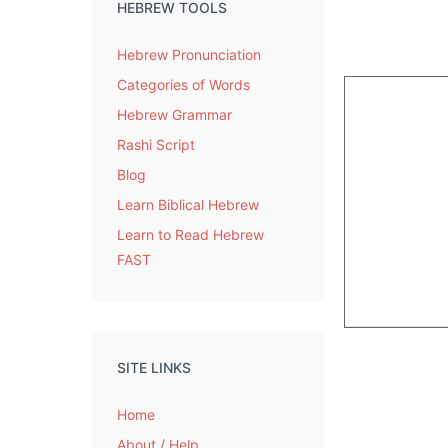
HEBREW TOOLS
Hebrew Pronunciation
Categories of Words
Hebrew Grammar
Rashi Script
Blog
Learn Biblical Hebrew
Learn to Read Hebrew
FAST
SITE LINKS
Home
About / Help