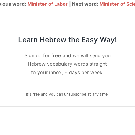
vious word:
Minister of Labor
| Next word:
Minister of Sc
Learn Hebrew the Easy Way!
Sign up for
free
and we will send you
Hebrew vocabulary words straight
to your inbox, 6 days per week.
It's free and you can unsubscribe at any time.