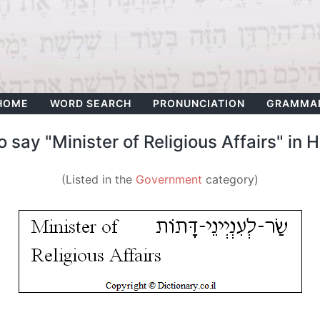
HOME
WORD SEARCH
PRONUNCIATION
GRAMMA
 say "Minister of Religious Affairs" in
(Listed in the
Government
category)