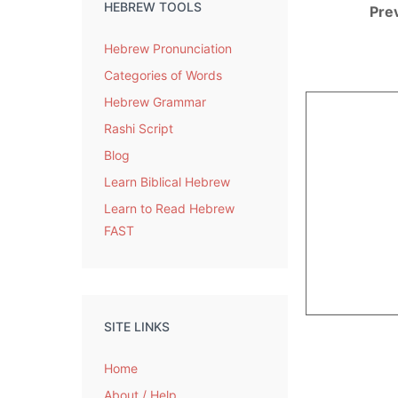
HEBREW TOOLS
Pre
Hebrew Pronunciation
Categories of Words
Hebrew Grammar
Rashi Script
Blog
Learn Biblical Hebrew
Learn to Read Hebrew
FAST
SITE LINKS
Home
About / Help