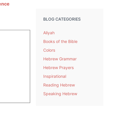
ience
BLOG CATEGORIES
Aliyah
Books of the Bible
Colors
Hebrew Grammar
Hebrew Prayers
Inspirational
Reading Hebrew
Speaking Hebrew