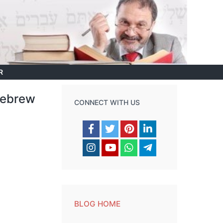
R
 Hebrew
CONNECT WITH US
BLOG HOME