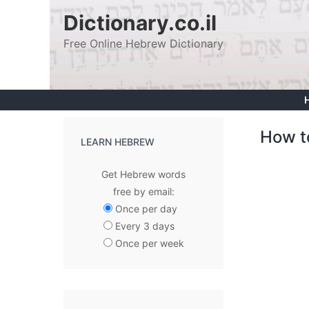
Skip
Dictionary.co.il
to
Free Online Hebrew Dictionary
content
How to
LEARN HEBREW
Get Hebrew words
free by email:
Once per day
Every 3 days
Once per week