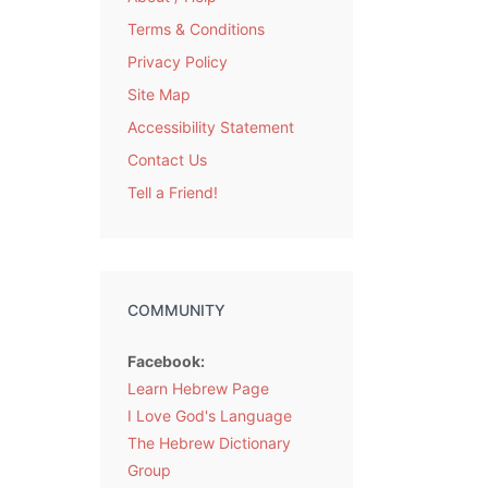
Terms & Conditions
Privacy Policy
Site Map
Accessibility Statement
Contact Us
Tell a Friend!
COMMUNITY
Facebook:
Learn Hebrew Page
I Love God's Language
The Hebrew Dictionary
Group