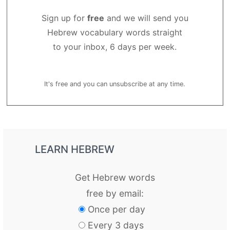
Sign up for
free
and we will send you
Hebrew vocabulary words straight
to your inbox, 6 days per week.
It's free and you can unsubscribe at any time.
LEARN HEBREW
Get Hebrew words
free by email:
Once per day
Every 3 days