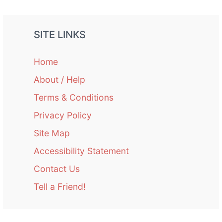
SITE LINKS
Home
About / Help
Terms & Conditions
Privacy Policy
Site Map
Accessibility Statement
Contact Us
Tell a Friend!