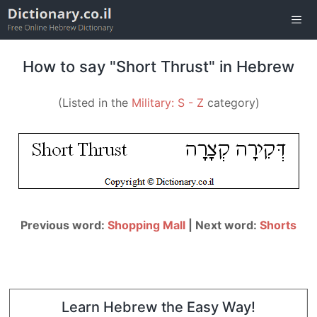
Skip
to
content
Men
How to say "Short Thrust" in Hebrew
(Listed in the
Military: S - Z
category)
Previous word:
Shopping Mall
| Next word:
Shorts
Learn Hebrew the Easy Way!