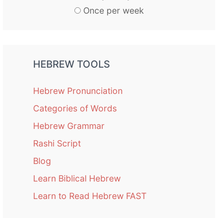
Once per week
HEBREW TOOLS
Hebrew Pronunciation
Categories of Words
Hebrew Grammar
Rashi Script
Blog
Learn Biblical Hebrew
Learn to Read Hebrew FAST