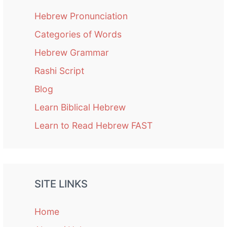
Hebrew Pronunciation
Categories of Words
Hebrew Grammar
Rashi Script
Blog
Learn Biblical Hebrew
Learn to Read Hebrew FAST
SITE LINKS
Home