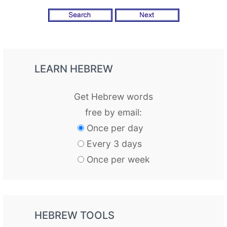
LEARN HEBREW
Get Hebrew words
free by email:
Once per day
Every 3 days
Once per week
HEBREW TOOLS