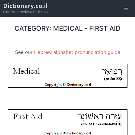
Skip
to
content
Men
CATEGORY: MEDICAL - FIRST AID
See our
Hebrew alphabet pronunciation guide