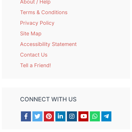
About / Help
Terms & Conditions
Privacy Policy
Site Map
Accessibility Statement
Contact Us
Tell a Friend!
CONNECT WITH US