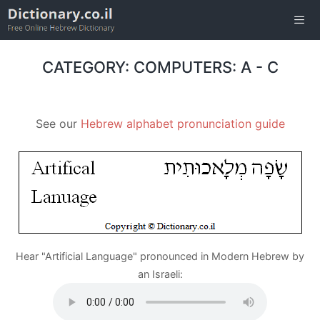
Skip
to
content
Men
CATEGORY: COMPUTERS: A - C
See our
Hebrew alphabet pronunciation guide
Hear "Artificial Language" pronounced in Modern Hebrew by
an Israeli: