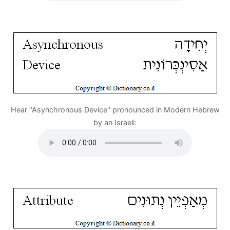
Hear "Asynchronous Device" pronounced in Modern Hebrew
by an Israeli: