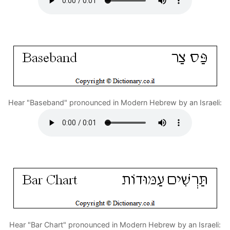
Hear "Baseband" pronounced in Modern Hebrew by an Israeli:
Hear "Bar Chart" pronounced in Modern Hebrew by an Israeli: