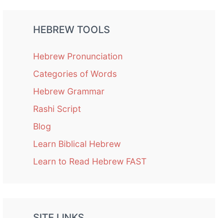
HEBREW TOOLS
Hebrew Pronunciation
Categories of Words
Hebrew Grammar
Rashi Script
Blog
Learn Biblical Hebrew
Learn to Read Hebrew FAST
SITE LINKS