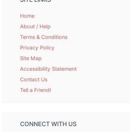
Home
About / Help
Terms & Conditions
Privacy Policy
Site Map
Accessibility Statement
Contact Us
Tell a Friend!
CONNECT WITH US