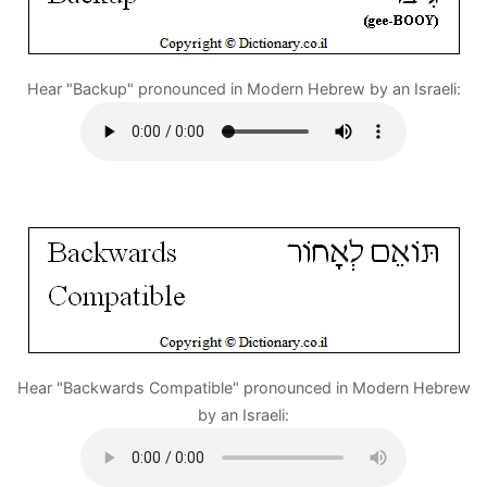
Hear "Backup" pronounced in Modern Hebrew by an Israeli:
Hear "Backwards Compatible" pronounced in Modern Hebrew
by an Israeli: