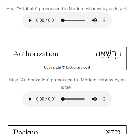
Hear "Attribute" pronounced in Modern Hebrew by an Israeli:
Hear "Authorization" pronounced in Modern Hebrew by an
Israeli: