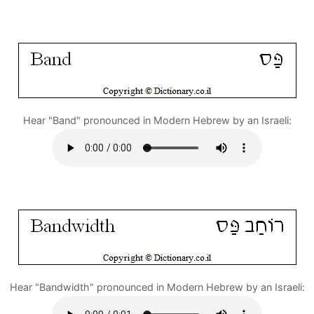
Hear "Band" pronounced in Modern Hebrew by an Israeli:
Hear "Bandwidth" pronounced in Modern Hebrew by an Israeli: