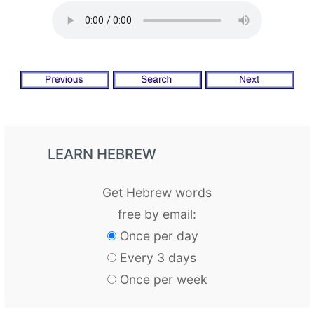
LEARN HEBREW
Get Hebrew words
free by email:
Once per day
Every 3 days
Once per week