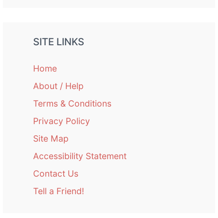
SITE LINKS
Home
About / Help
Terms & Conditions
Privacy Policy
Site Map
Accessibility Statement
Contact Us
Tell a Friend!