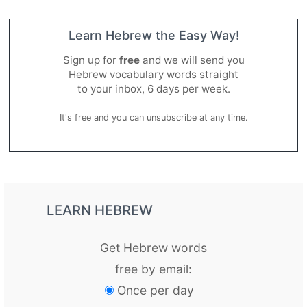
Learn Hebrew the Easy Way!
Sign up for
free
and we will send you
Hebrew vocabulary words straight
to your inbox, 6 days per week.
It's free and you can unsubscribe at any time.
LEARN HEBREW
Get Hebrew words
free by email:
Once per day