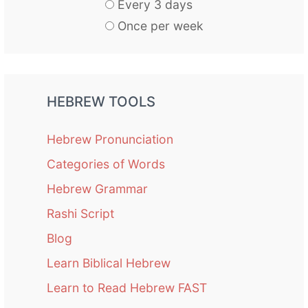
Every 3 days
Once per week
HEBREW TOOLS
Hebrew Pronunciation
Categories of Words
Hebrew Grammar
Rashi Script
Blog
Learn Biblical Hebrew
Learn to Read Hebrew FAST