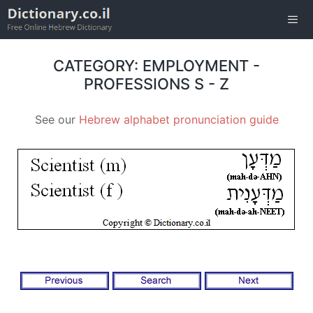
Skip
to
content
Men
CATEGORY: EMPLOYMENT -
PROFESSIONS S - Z
See our
Hebrew alphabet pronunciation guide